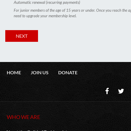
Automatic renewal (recurring payments)
For junior members of the age of 15 years or under. Once you reach the ag
need to upgrade your membership level.
HOME
JOIN US
DONATE
WHO WE ARE