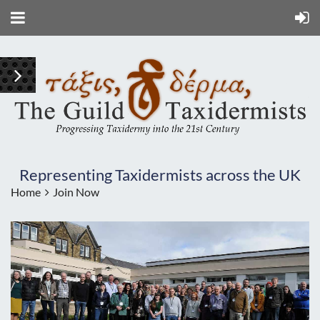
Representing Taxidermists across the UK
Home
Join Now