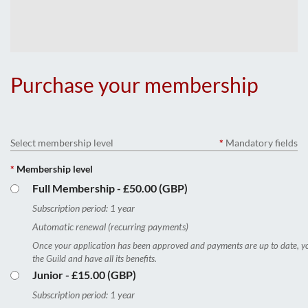
Purchase your membership
Select membership level
*
Mandatory fields
*
Membership level
Full Membership
- £50.00 (GBP)
Subscription period: 1 year
Automatic renewal (recurring payments)
Once your application has been approved and payments are up to date, yo
the Guild and have all its benefits.
Junior
- £15.00 (GBP)
Subscription period: 1 year