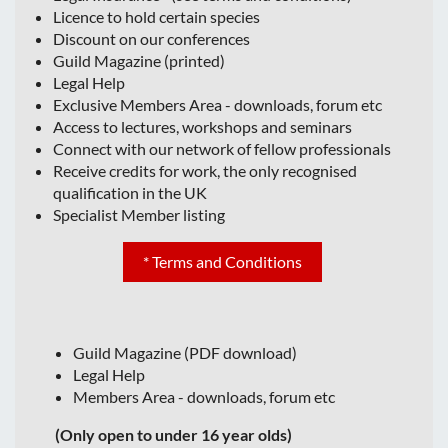
Licence to hold certain species
Discount on our conferences
Guild Magazine (printed)
Legal Help
Exclusive Members Area - downloads, forum etc
Access to lectures, workshops and seminars
Connect with our network of fellow professionals
Receive credits for work, the only recognised
qualification in the UK
Specialist Member listing
* Terms and Conditions
Guild Magazine (PDF download)
Legal Help
Members Area - downloads, forum etc
(Only open to under 16 year olds)