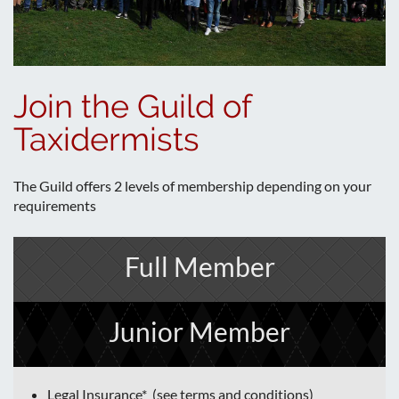
Join the Guild of
Taxidermists
The Guild offers 2 levels of membership depending on your
requirements
Full Member
Junior Member
Legal Insurance* (see terms and conditions)