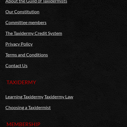
About the Guild of Taxidermists
Our Constitution
Committee members
The Taxidermy Credit System
Privacy Policy
Terms and Conditions
Contact Us
TAXIDERMY
Learning Taxidermy
Taxidermy Law
Choosing a Taxidermist
MEMBERSHIP