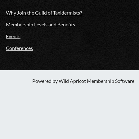
Why Join the Guild of Taxidermists?
Membership Levels and Benefits
Events
Conferences
Powered by
Wild Apricot
Membership Software