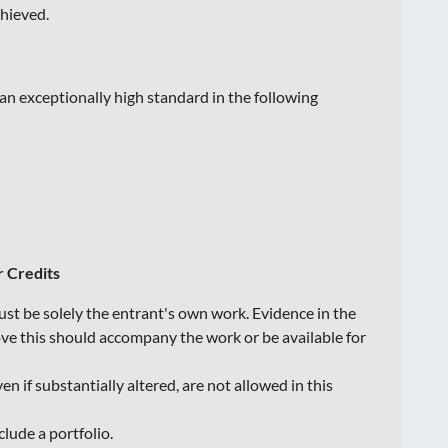
chieved.
an exceptionally high standard in the following
r Credits
st be solely the entrant's own work. Evidence in the
ove this should accompany the work or be available for
n if substantially altered, are not allowed in this
clude a portfolio.