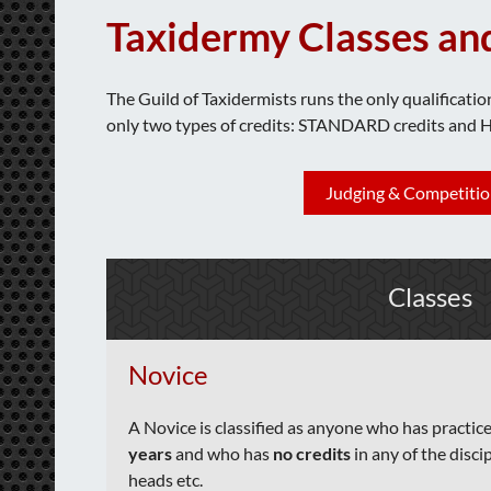
Taxidermy Classes an
The Guild of Taxidermists runs the only qualificatio
only two types of credits: STANDARD credits and 
Judging & Competitio
Classes
Novice
A Novice
is classified as anyone who has practic
years
and who has
no credits
in any of the discip
heads etc.