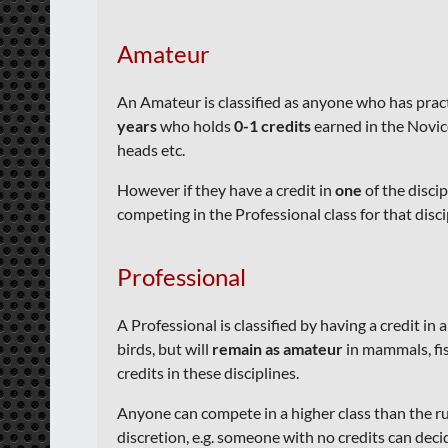
Amateur
An Amateur
is classified as anyone who has pra
years
who holds
0-1 credits
earned in the Novice 
heads etc.
However if they have a credit in
one
of the discip
competing in the Professional class for that discipl
Professional
A Professional is
classified by having a credit in 
birds, but will
remain as amateur
in mammals, fis
credits in these disciplines.
Anyone can compete in a higher class than the ru
discretion, e.g. someone with no credits can deci