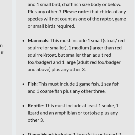
and 1 small bird, chaffinch size body or below.
Plus any other 3.
Please note:
that chicks of any
species will not count as one of the raptor, game
or small birds required.
Mammals:
This must include 1 small (stoat/ red
on
squirrel or smaller), 1 medium (larger than red
t
if
squirrel/stoat, but smaller than adult red
fox/badger) and 1 large (adult red fox/badger
and above) plus any other 3.
Fish:
This must include 1 game fish, 1 sea fish
and 1 coarse fish plus any other three.
Reptile:
This must include at least 1 snake, 1
lizard and an amphibian or tortoise plus any
other 3.
Game Head:
includes 1 large (sika or larger), 1