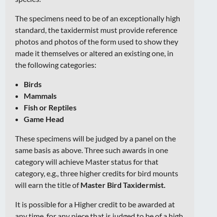
The specimens need to be of an exceptionally high
standard, the taxidermist must provide reference
photos and photos of the form used to show they
made it themselves or altered an existing one, in
the following categories:
Birds
Mammals
Fish or Reptiles
Game Head
These specimens will be judged by a panel on the
same basis as above. Three such awards in one
category will achieve Master status for that
category, e.g., three higher credits for bird mounts
will earn the title of
Master Bird Taxidermist.
It is possible for a Higher credit to be awarded at
any time, for any piece that is judged to be of a high