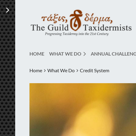
HOME
WHAT WE DO
ANNUAL CHALLEN
Home
What We Do
Credit System