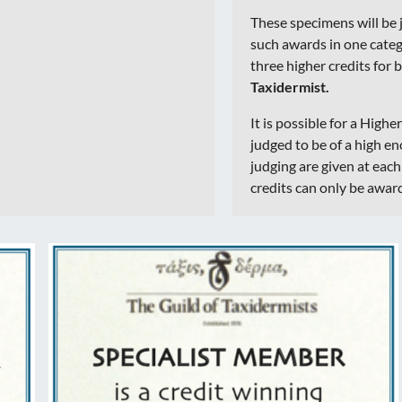
These specimens will be 
such awards in one catego
three higher credits for b
Taxidermist.
It is possible for a Highe
judged to be of a high e
judging are given at eac
credits can only be awar