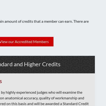
tain amount of credits that a member can earn. There are
View our Accredited Members
ndard and Higher Credits
s
 by highly experienced judges who will examine the
n anatomical accuracy, quality of workmanship and
cored on this basis and will be awarded a Standard Credit