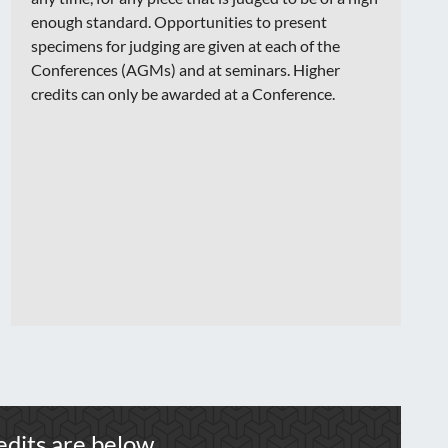
enough standard. Opportunities to present
specimens for judging are given at each of the
Conferences (AGMs) and at seminars. Higher
credits can only be awarded at a Conference.
dits are below.