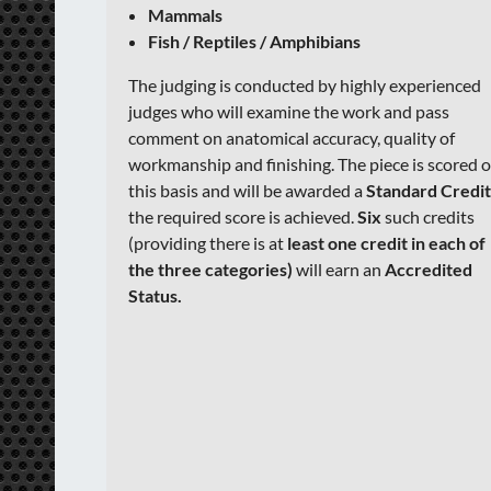
Mammals
Fish / Reptiles / Amphibians
The judging is conducted by highly experienced
judges who will examine the work and pass
comment on anatomical accuracy, quality of
workmanship and finishing. The piece is scored 
this basis and will be awarded a
Standard Credi
the required score is achieved.
Six
such credits
(providing there is at
least one credit in each of
the three categories)
will earn an
Accredited
Status.