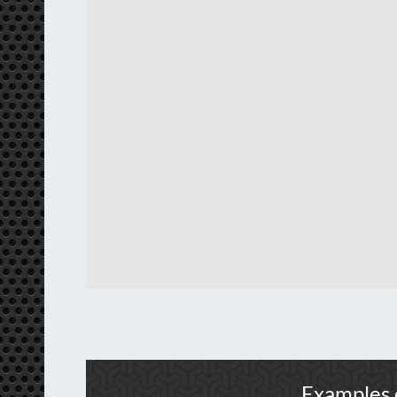
Examples 