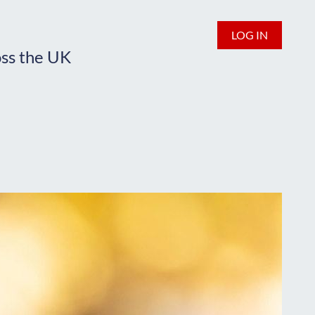
LOG IN
oss the UK