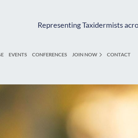
Representing Taxidermists acr
GE
EVENTS
CONFERENCES
JOIN NOW
CONTACT