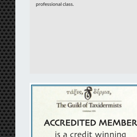
professional class.