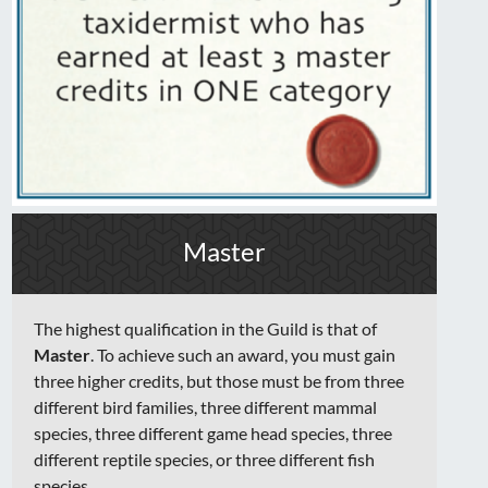
Master
The highest qualification in the Guild is that of
Master
. To achieve such an award, you must gain
three higher credits, but those must be from three
different bird families, three different mammal
species, three different game head species, three
different reptile species, or three different fish
species.