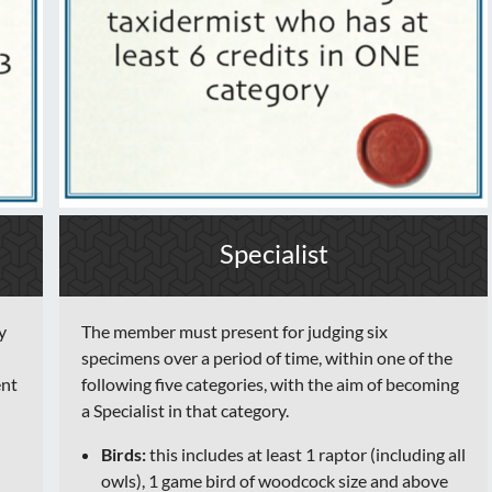
Specialist
y
The member must present for judging six
specimens over a period of time, within one of the
ent
following five categories, with the aim of becoming
a Specialist in that category.
Birds:
this includes at least 1 raptor (including all
owls), 1 game bird of woodcock size and above