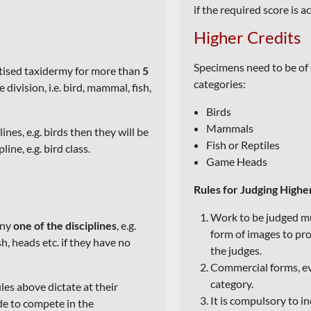
if the required score is a
Higher Credits
Specimens need to be of 
ctised taxidermy for more than
5
categories:
division, i.e. bird, mammal, fish,
Birds
Mammals
lines, e.g. birds then they will be
Fish or Reptiles
ine, e.g. bird class.
Game Heads
Rules for Judging Highe
Work to be judged mu
any
one of the disciplines
, e.g.
form of images to pr
h, heads etc. if they have no
the judges.
Commercial forms, eve
category.
les above dictate at their
It is compulsory to in
de to compete in the