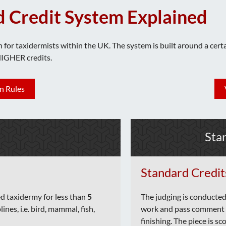
d Credit System Explained
n for taxidermists within the UK. The system is built around a cer
HIGHER credits.
n Rules
Sta
Standard Credit
ed taxidermy for less than
5
The judging is conducted
lines, i.e. bird, mammal, fish,
work and pass comment o
finishing. The piece is s