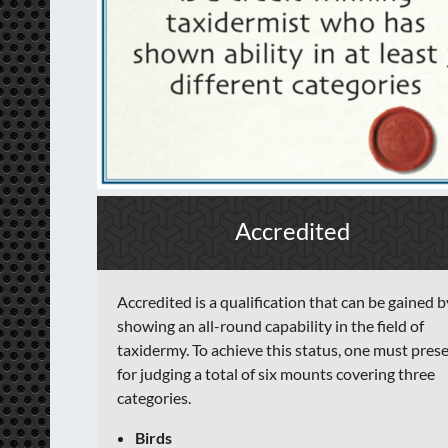
Accredited
Accredited is a qualification that can be gained b
showing an all-round capability in the field of
taxidermy. To achieve this status, one must pres
for judging a total of six mounts covering three
categories.
Birds