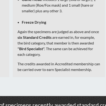
medium (Roe/Fox mask) and 1 small (hare or
smaller) plus any other 3.
Freeze Drying
Again the specimens are judged as above and once
six Standard Credits
are earned in, for example,
the bird category, that member is then awarded
"Bird Specialist".
The same can be achieved for
each category.
The credits awarded in Accredited membership can
be carried over to earn Specialist membership.
of specimens recently awarded standard cre