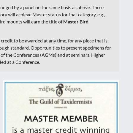
judged by a panel on the same basis as above. Three
ry will achieve Master status for that category, e.g.,
ird mounts will earn the title of
Master Bird
r credit to be awarded at any time, for any piece that is
nough standard. Opportunities to present specimens for
h of the Conferences (AGMs) and at seminars. Higher
ded at a Conference.