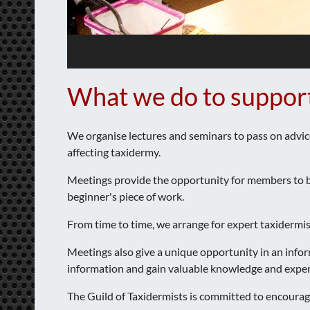
What we do to suppor
We organise lectures and seminars to pass on advic
affecting taxidermy.
Meetings provide the opportunity for members to bri
beginner's piece of work.
From time to time, we arrange for expert taxidermis
Meetings also give a unique opportunity in an info
information and gain valuable knowledge and experti
The Guild of Taxidermists is committed to encoura