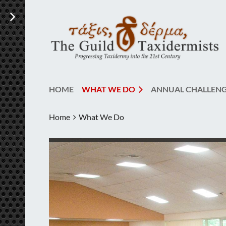
HOME
WHAT WE DO
ANNUAL CHALLEN
Home
What We Do