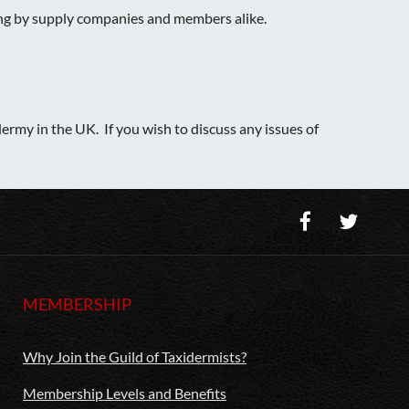
sing by supply companies and members alike.
ermy in the UK. If you wish to discuss any issues of
MEMBERSHIP
Why Join the Guild of Taxidermists?
Membership Levels and Benefits