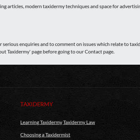
sting articles, modern taxidermy techniques and space for adverti
er serious enquiries and to comment on issues which relate to taxid
bout Taxidermy' page before going to our Contact page.
TAXIDERMY
Learning Taxidermy
Taxidermy Law
Choosing a Taxidermist