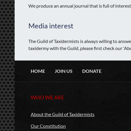
We produce an annual journal that is full of intere
Media interest
The Guild of Taxidermists is always willing to answ
taxidermy with the Guild, please first check our 'A
HOME
JOIN US
DONATE
WHO WE ARE
About the Guild of Taxidermists
Our Constitution