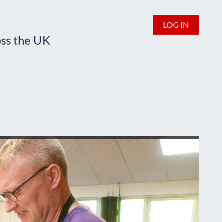
LOG IN
oss the UK