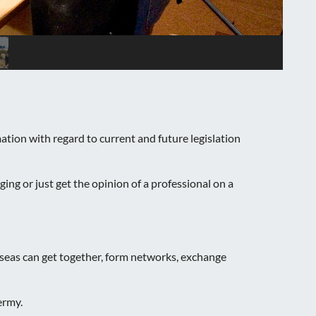
ion with regard to current and future legislation
ng or just get the opinion of a professional on a
seas can get together, form networks, exchange
ermy.