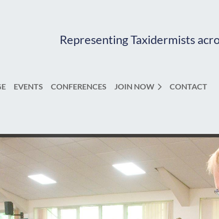
Representing Taxidermists acr
GE
EVENTS
CONFERENCES
JOIN NOW
CONTACT