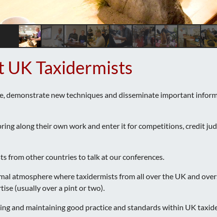
t UK Taxidermists
e, demonstrate new techniques and disseminate important informat
ng along their own work and enter it for competitions, credit judgi
ts from other countries to talk at our conferences.
rmal atmosphere where taxidermists from all over the UK and over
se (usually over a pint or two).
ging and maintaining good practice and standards within UK taxid